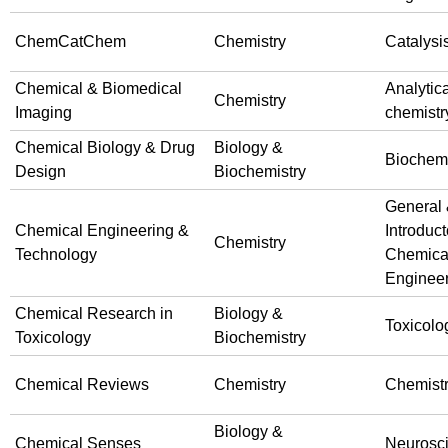
ChemCatChem
Chemistry
Catalysi
Chemical & Biomedical
Analytica
Chemistry
Imaging
chemistr
Chemical Biology & Drug
Biology &
Biochemi
Design
Biochemistry
General
Chemical Engineering &
Introduct
Chemistry
Technology
Chemica
Enginee
Chemical Research in
Biology &
Toxicolo
Toxicology
Biochemistry
Chemical Reviews
Chemistry
Chemist
Biology &
Chemical Senses
Neurosc