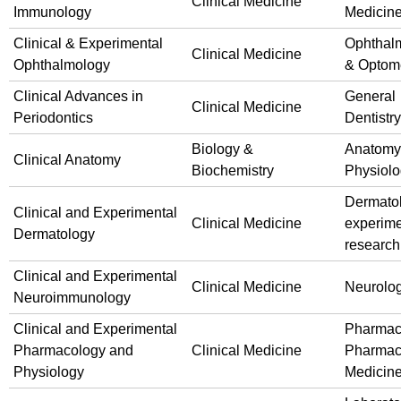
Clinical Medicine
Immunology
Medicin
Clinical & Experimental
Ophthal
Clinical Medicine
Ophthalmology
& Optom
Clinical Advances in
General
Clinical Medicine
Periodontics
Dentistry
Biology &
Anatomy
Clinical Anatomy
Biochemistry
Physiol
Dermato
Clinical and Experimental
Clinical Medicine
experime
Dermatology
research
Clinical and Experimental
Clinical Medicine
Neurolo
Neuroimmunology
Clinical and Experimental
Pharmac
Pharmacology and
Clinical Medicine
Pharmac
Physiology
Medicin