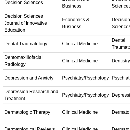
Decision Sciences
Business
Science
Decision Sciences
Economics &
Decision
Journal of Innovative
Business
Science
Education
Dental
Dental Traumatology
Clinical Medicine
Traumat
Dentomaxillofacial
Clinical Medicine
Dentistry
Radiology
Depression and Anxiety
Psychiatry/Psychology
Psychiat
Depression Research and
Psychiatry/Psychology
Depress
Treatment
Dermatologic Therapy
Clinical Medicine
Dermato
Dermatological Reviews
Clinical Medicine
Dermato