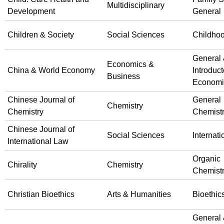
Multidisciplinary
Development
General
Children & Society
Social Sciences
Childho
General
Economics &
China & World Economy
Introduct
Business
Economi
Chinese Journal of
General
Chemistry
Chemistry
Chemist
Chinese Journal of
Social Sciences
Internat
International Law
Organic
Chirality
Chemistry
Chemist
Christian Bioethics
Arts & Humanities
Bioethic
General