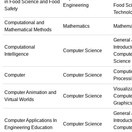
in Food Science and Food
Engineering
Food Sc
Safety
Technol
Computational and
Mathematics
Mathema
Mathematical Methods
General
Computational
Introduct
Computer Science
Intelligence
Compute
Science
Computi
Computer
Computer Science
Process
Visualiz
Computer Animation and
Computer Science
Compute
Virtual Worlds
Graphic
General
Computer Applications In
Introduct
Computer Science
Engineering Education
Compute