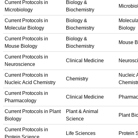
Current Protocols in
Biology &
Microbio
Microbiology
Biochemistry
Current Protocols in
Biology &
Molecula
Molecular Biology
Biochemistry
Biology
Current Protocols in
Biology &
Mouse B
Mouse Biology
Biochemistry
Current Protocols in
Clinical Medicine
Neurosc
Neuroscience
Current Protocols in
Nucleic 
Chemistry
Nucleic Acid Chemistry
Chemist
Current Protocols in
Clinical Medicine
Pharmac
Pharmacology
Current Protocols in Plant
Plant & Animal
Plant Bi
Biology
Science
Current Protocols in
Life Sciences
Protein 
Protein Science