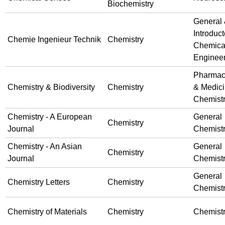
Biochemistry
General
Introduct
Chemie Ingenieur Technik
Chemistry
Chemica
Enginee
Pharmac
Chemistry & Biodiversity
Chemistry
& Medici
Chemist
Chemistry - A European
General
Chemistry
Journal
Chemist
Chemistry - An Asian
General
Chemistry
Journal
Chemist
General
Chemistry Letters
Chemistry
Chemist
Chemistry of Materials
Chemistry
Chemist