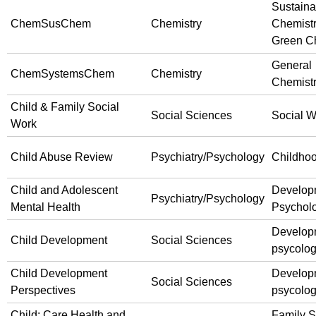
Sustaina
ChemSusChem
Chemistry
Chemist
Green C
General
ChemSystemsChem
Chemistry
Chemist
Child & Family Social
Social Sciences
Social W
Work
Child Abuse Review
Psychiatry/Psychology
Childho
Child and Adolescent
Develop
Psychiatry/Psychology
Mental Health
Psychol
Develop
Child Development
Social Sciences
psycolo
Child Development
Develop
Social Sciences
Perspectives
psycolo
Child: Care Health and
Family S