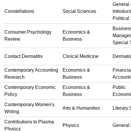
General
Constellations
Social Sciences
Introduct
Political
Busines
Consumer Psychology
Economics &
Manage
Review
Business
Special 
Contact Dermatitis
Clinical Medicine
Dermato
Contemporary Accounting
Economics &
Financia
Research
Business
Account
Contemporary Economic
Economics &
Public
Policy
Business
Economi
Contemporary Women's
Arts & Humanities
Literary 
Writing
Contributions to Plasma
Physics
General 
Physics