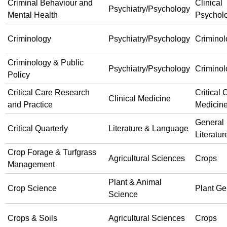
Criminal Behaviour and
Clinical
Psychiatry/Psychology
Mental Health
Psychol
Criminology
Psychiatry/Psychology
Criminol
Criminology & Public
Psychiatry/Psychology
Criminol
Policy
Critical Care Research
Critical 
Clinical Medicine
and Practice
Medicin
General
Critical Quarterly
Literature & Language
Literatur
Crop Forage & Turfgrass
Agricultural Sciences
Crops
Management
Plant & Animal
Crop Science
Plant Ge
Science
Crops & Soils
Agricultural Sciences
Crops