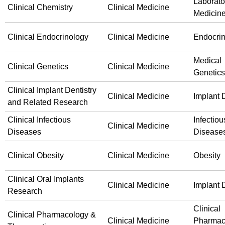
Laborato
Clinical Chemistry
Clinical Medicine
Medicin
Clinical Endocrinology
Clinical Medicine
Endocri
Medical
Clinical Genetics
Clinical Medicine
Genetics
Clinical Implant Dentistry
Clinical Medicine
Implant D
and Related Research
Clinical Infectious
Infectiou
Clinical Medicine
Diseases
Disease
Clinical Obesity
Clinical Medicine
Obesity
Clinical Oral Implants
Clinical Medicine
Implant D
Research
Clinical
Clinical Pharmacology &
Clinical Medicine
Pharmac