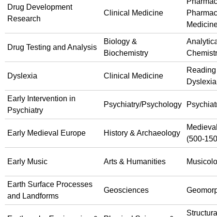
Pharmac
Drug Development
Clinical Medicine
Pharmac
Research
Medicin
Biology &
Analytica
Drug Testing and Analysis
Biochemistry
Chemist
Reading
Dyslexia
Clinical Medicine
Dyslexia
Early Intervention in
Psychiatry/Psychology
Psychiat
Psychiatry
Medieval
Early Medieval Europe
History & Archaeology
(500-150
Early Music
Arts & Humanities
Musicol
Earth Surface Processes
Geosciences
Geomorp
and Landforms
Structura