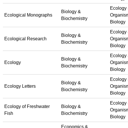
Ecology
Biology &
Ecological Monographs
Organis
Biochemistry
Biology
Ecology
Biology &
Ecological Research
Organis
Biochemistry
Biology
Ecology
Biology &
Ecology
Organis
Biochemistry
Biology
Ecology
Biology &
Ecology Letters
Organis
Biochemistry
Biology
Ecology
Ecology of Freshwater
Biology &
Organis
Fish
Biochemistry
Biology
Economics &