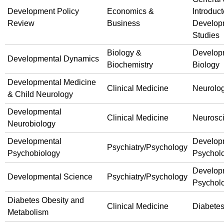
Development Policy
Economics &
Introduct
Review
Business
Develop
Studies
Biology &
Develop
Developmental Dynamics
Biochemistry
Biology
Developmental Medicine
Clinical Medicine
Neurolo
& Child Neurology
Developmental
Clinical Medicine
Neurosc
Neurobiology
Developmental
Develop
Psychiatry/Psychology
Psychobiology
Psychol
Develop
Developmental Science
Psychiatry/Psychology
Psychol
Diabetes Obesity and
Clinical Medicine
Diabete
Metabolism