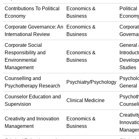
Contributions To Political
Economics &
Political
Economy
Business
Econom
Corporate Governance: An
Economics &
Corpora
International Review
Business
Governa
Corporate Social
General
Responsibility and
Economics &
Introduct
Environmental
Business
Develop
Management
Studies
Counselling and
Psychol
Psychiatry/Psychology
Psychotherapy Research
General
Counselor Education and
Psychot
Clinical Medicine
Supervision
Counsel
Creativit
Creativity and Innovation
Economics &
Innovati
Management
Business
Manage