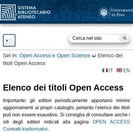
SBA
Salta
al
contenuto
principale
Ce
F
o
Sei in:
Open Access e Open Science
➫
Elenco dei
titoli Open Access
RISORSE
r
IT
EN
m
SERVIZI
Elenco dei titoli Open Access
d
Consultazione
SBA
Prestito
i
Importante: gli editori periodicamente apportano minimi
BIBLIOTECHE
Accesso a Internet
aggiornamenti ai propri cataloghi, pertanto l'elenco dei titoli
r
Accesso a Risorse
può non essere esaustivo. Si consiglia di consultare anche i
OPEN ACCESS
Elettroniche
i
siti degli editori indicati alla pagina
OPEN ACCESS
Fornitura documenti
Servizio
OPEN ACCESS e
GUIDE E SUPPORTO
Contratti trasformativi
.
c