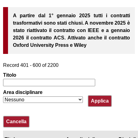
IDEM/GARR
contratti trasformativi
Prestito
Istruzioni NILDE
e
interbibliotecario
unipiVPN
Grafico dei titoli
utenti
Open Access
A partire dal 1° gennaio 2025 tutti i contratti
Proposte di acquisto
Modulo Utenti
r
Elenco dei titoli
trasformativi sono stati chiusi. A novembre 2025 è
Assistenza alla
Open Access
c
ricerca bibliografica
stato riattivato il contratto con IEEE e a gennaio
2026 il contratto ACS. Attivato anche il contratto
Corsi di informazione
a
bibliografica
Oxford University Press e Wiley
Software antiplagio
Record 401 - 600 of 2200
Titolo
Area disciplinare