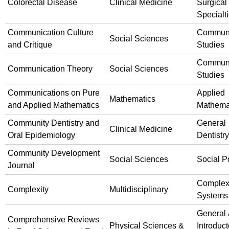
Colorectal Disease
Clinical Medicine
Surgical
Specialt
Communication Culture
Communi
Social Sciences
and Critique
Studies
Communi
Communication Theory
Social Sciences
Studies
Communications on Pure
Applied
Mathematics
and Applied Mathematics
Mathema
Community Dentistry and
General
Clinical Medicine
Oral Epidemiology
Dentistry
Community Development
Social Sciences
Social P
Journal
Comple
Complexity
Multidisciplinary
Systems
General
Comprehensive Reviews
Physical Sciences &
Introduct