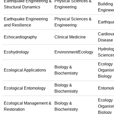
Earthquake Engineering &
Physical Sciences &
Building
Structural Dynamics
Engineering
Enginee
Earthquake Engineering
Physical Sciences &
Earthqu
and Resilience
Engineering
Cardiova
Echocardiography
Clinical Medicine
Disease
Hydrolog
Ecohydrology
Environment/Ecology
Science
Ecology
Biology &
Ecological Applications
Organis
Biochemistry
Biology
Biology &
Ecological Entomology
Entomol
Biochemistry
Ecology
Ecological Management &
Biology &
Organis
Restoration
Biochemistry
Biology