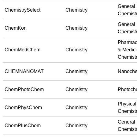
General
ChemistrySelect
Chemistry
Chemist
General
ChemKon
Chemistry
Chemist
Pharmac
ChemMedChem
Chemistry
& Medici
Chemist
CHEMNANOMAT
Chemistry
Nanoche
ChemPhotoChem
Chemistry
Photoche
Physical
ChemPhysChem
Chemistry
Chemist
General
ChemPlusChem
Chemistry
Chemist