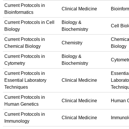
Current Protocols in
Clinical Medicine
Bioinfor
Bioinformatics
Current Protocols in Cell
Biology &
Cell Bio
Biology
Biochemistry
Current Protocols in
Chemica
Chemistry
Chemical Biology
Biology
Current Protocols in
Biology &
Cytomet
Cytometry
Biochemistry
Current Protocols in
Essentia
Essential Laboratory
Clinical Medicine
Laborato
Techniques
Techniq
Current Protocols in
Clinical Medicine
Human G
Human Genetics
Current Protocols in
Clinical Medicine
Immunol
Immunology