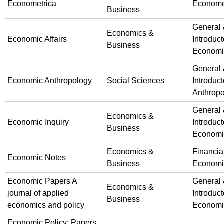
Econometrica
Econome
Business
General
Economics &
Economic Affairs
Introduct
Business
Economi
General
Economic Anthropology
Social Sciences
Introduct
Anthrop
General
Economics &
Economic Inquiry
Introduct
Business
Economi
Economics &
Financia
Economic Notes
Business
Economi
Economic Papers A
General
Economics &
journal of applied
Introduct
Business
economics and policy
Economi
Economic Policy: Papers