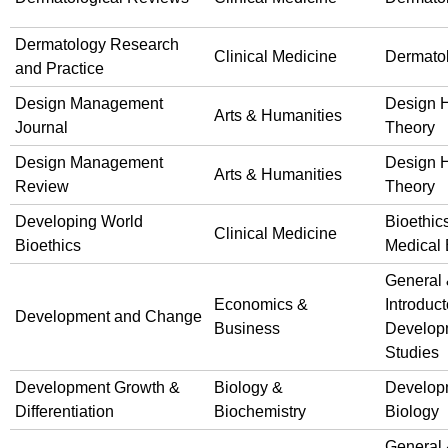
Dermatology Research
Clinical Medicine
Dermato
and Practice
Design Management
Design H
Arts & Humanities
Journal
Theory
Design Management
Design H
Arts & Humanities
Review
Theory
Developing World
Bioethic
Clinical Medicine
Bioethics
Medical 
General
Economics &
Introduct
Development and Change
Business
Develop
Studies
Development Growth &
Biology &
Develop
Differentiation
Biochemistry
Biology
General