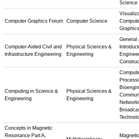
Science
Visualiz
Computer Graphics Forum
Computer Science
Compute
Graphic
General
Computer-Aided Civil and
Physical Sciences &
Introduct
Infrastructure Engineering
Engineering
Engineer
Construc
Computi
Processi
Bioengin
Computing in Science &
Physical Sciences &
Communi
Engineering
Engineering
Network
Broadca
Technol
Concepts in Magnetic
Resonance Part A,
Magneti