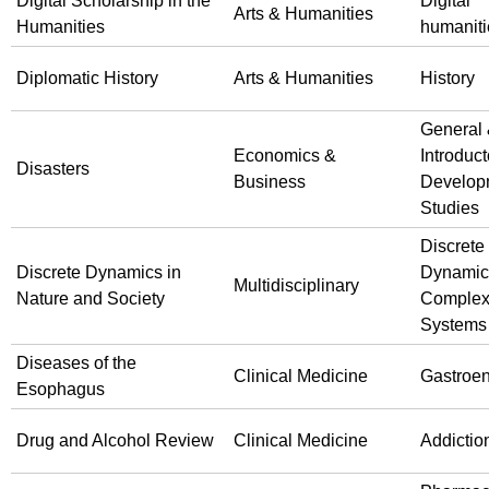
Digital Scholarship in the
Digital
Arts & Humanities
Humanities
humaniti
Diplomatic History
Arts & Humanities
History
General
Economics &
Introduct
Disasters
Business
Develop
Studies
Discrete
Discrete Dynamics in
Dynamic
Multidisciplinary
Nature and Society
Comple
Systems
Diseases of the
Clinical Medicine
Gastroen
Esophagus
Drug and Alcohol Review
Clinical Medicine
Addictio