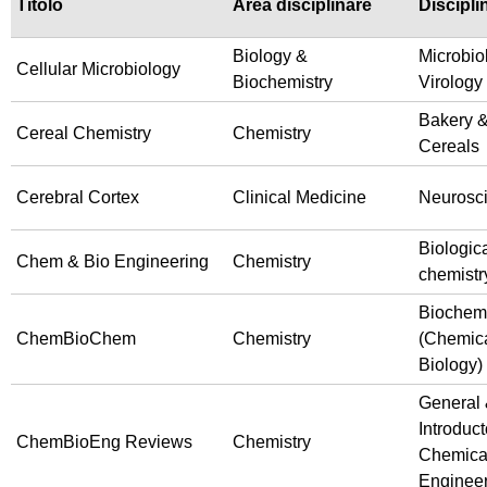
Titolo
Area disciplinare
Discipli
Biology &
Microbio
Cellular Microbiology
Biochemistry
Virology
Bakery 
Cereal Chemistry
Chemistry
Cereals
Cerebral Cortex
Clinical Medicine
Neurosc
Biologic
Chem & Bio Engineering
Chemistry
chemistr
Biochemi
ChemBioChem
Chemistry
(Chemic
Biology)
General
Introduct
ChemBioEng Reviews
Chemistry
Chemica
Enginee