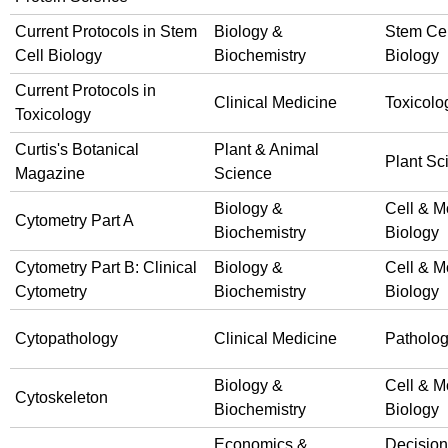
Current Protocols in Stem
Biology &
Stem Cel
Cell Biology
Biochemistry
Biology
Current Protocols in
Clinical Medicine
Toxicolo
Toxicology
Curtis's Botanical
Plant & Animal
Plant Sc
Magazine
Science
Biology &
Cell & M
Cytometry Part A
Biochemistry
Biology
Cytometry Part B: Clinical
Biology &
Cell & M
Cytometry
Biochemistry
Biology
Cytopathology
Clinical Medicine
Patholo
Biology &
Cell & M
Cytoskeleton
Biochemistry
Biology
Economics &
Decision