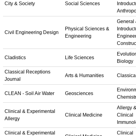
City & Society
Social Sciences
Introduct
Anthrop
General
Physical Sciences &
Introduct
Civil Engineering Design
Engineering
Engineer
Construc
Evolutio
Cladistics
Life Sciences
Biology
Classical Receptions
Arts & Humanities
Classica
Journal
Environ
CLEAN - Soil Air Water
Geosciences
Chemist
Allergy 
Clinical & Experimental
Clinical Medicine
Clinical
Allergy
Immunol
Clinical & Experimental
Clinical