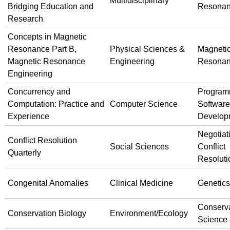
Multidisciplinary
Bridging Education and
Resona
Research
Concepts in Magnetic
Resonance Part B,
Physical Sciences &
Magneti
Magnetic Resonance
Engineering
Resona
Engineering
Concurrency and
Program
Computation: Practice and
Computer Science
Software
Experience
Develop
Negotiat
Conflict Resolution
Social Sciences
Conflict
Quarterly
Resoluti
Congenital Anomalies
Clinical Medicine
Genetics
Conserv
Conservation Biology
Environment/Ecology
Science