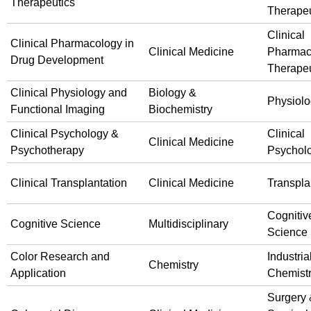
Therapeutics
Therapeu
Clinical
Clinical Pharmacology in
Clinical Medicine
Pharmac
Drug Development
Therapeu
Clinical Physiology and
Biology &
Physiol
Functional Imaging
Biochemistry
Clinical Psychology &
Clinical
Clinical Medicine
Psychotherapy
Psychol
Clinical Transplantation
Clinical Medicine
Transpla
Cognitiv
Cognitive Science
Multidisciplinary
Science
Color Research and
Industria
Chemistry
Application
Chemist
Surgery