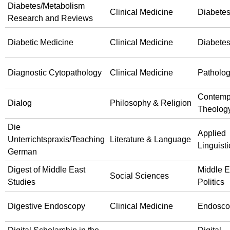
Diabetes/Metabolism
Clinical Medicine
Diabete
Research and Reviews
Diabetic Medicine
Clinical Medicine
Diabete
Diagnostic Cytopathology
Clinical Medicine
Patholo
Contemp
Dialog
Philosophy & Religion
Theolog
Die
Applied
Unterrichtspraxis/Teaching
Literature & Language
Linguisti
German
Digest of Middle East
Middle E
Social Sciences
Studies
Politics
Digestive Endoscopy
Clinical Medicine
Endosco