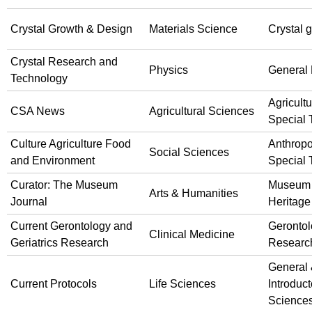
Crystal Growth & Design
Materials Science
Crystal 
Crystal Research and
Physics
General 
Technology
Agricultu
CSA News
Agricultural Sciences
Special 
Culture Agriculture Food
Anthrop
Social Sciences
and Environment
Special 
Curator: The Museum
Museum
Arts & Humanities
Journal
Heritage
Current Gerontology and
Gerontol
Clinical Medicine
Geriatrics Research
Researc
General
Current Protocols
Life Sciences
Introduct
Science