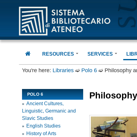
Sistema Bibliotecario di Ateneo
RESOURCES
SERVICES
LIB
Books
Using the Libraries
Polo
You're here:
Libraries
➫
Polo 6
➫
Philosophy a
Journals
Borrowing and renewa
Polo
Databases and more
Internet Access
Polo
Digital Collections
How to access E-
Polo
Philosophy
POLO 6
Resources
Theses
Polo
Document Delivery
Ancient Cultures,
LIDUP
Polo
Linguistic, Germanic and
InterLibrary Loan
Gener
Slavic Studies
Erasmus + Staff
Unive
English Studies
Docu
History of Arts
CIPE