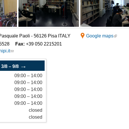
Italian studies and
Logistics Systems (LI)
te locations
Romance Philology
Science of Tourism (LU)
Philosophy and History
 Pasquale Paoli - 56126 Pisa ITALY
Google maps
5528
Fax:
+39 050 2215201
ipi.it
→
–
3/8
–
9/8
09:00
–
14:00
09:00
–
14:00
09:00
–
14:00
09:00
–
14:00
09:00
–
14:00
closed
closed