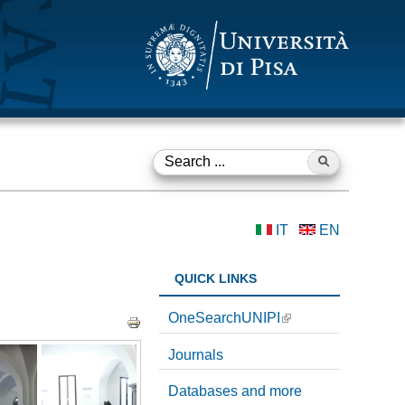
Search ...
S
e
IT
EN
a
r
QUICK LINKS
c
OneSearchUNIPI
h
Journals
f
Databases and more