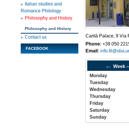
Italian studies and
Remo
Romance Philology
Philosophy and History
Philosophy and History
Carità Palace, 9 Via
Contact us
Phone:
+39 050 221
FACEBOOK
Email:
info.fil@sba.un
←
Week
Monday
Tuesday
Wednesday
Thursday
Friday
Saturday
Sunday